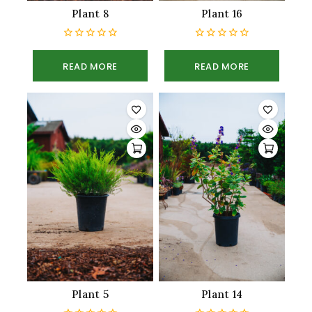
Plant 8
Plant 16
0
0
out
out
READ MORE
READ MORE
of
of
5
5
Plant 5
Plant 14