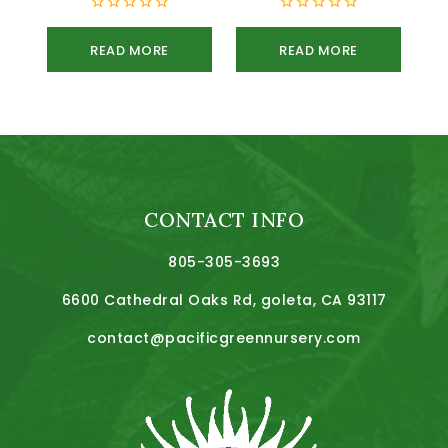
0
0
out
out
READ MORE
READ MORE
of
of
5
5
CONTACT INFO
805-305-3693
6600 Cathedral Oaks Rd, goleta, CA 93117
contact@pacificgreennursery.com