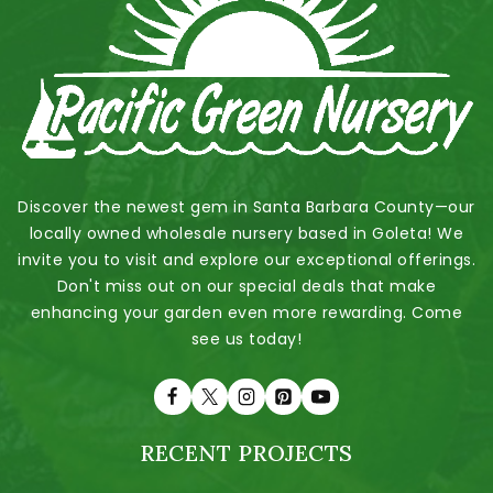
Discover the newest gem in Santa Barbara County—our
locally owned wholesale nursery based in Goleta! We
invite you to visit and explore our exceptional offerings.
Don't miss out on our special deals that make
enhancing your garden even more rewarding. Come
see us today!
RECENT PROJECTS