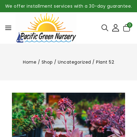
We offer installment services with a 30-day guarantee.
0
Home
/
Shop
/
Uncategorized
/
Plant 52