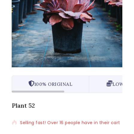
100% ORIGINAL
LOWEST 
Plant 52
Selling fast! Over 16 people have in their cart