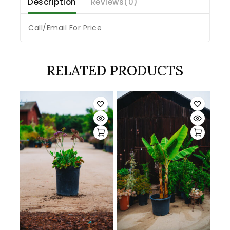
Description
Reviews(0)
Call/Email For Price
RELATED PRODUCTS