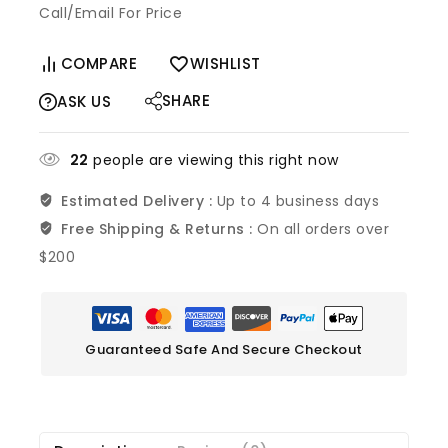
Call/Email For Price
COMPARE
WISHLIST
SHARE
ASK US
26
people are viewing this right now
Estimated Delivery :
Up to 4 business days
Free Shipping & Returns :
On all orders over
$200
Guaranteed Safe And Secure Checkout