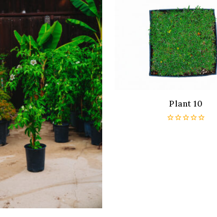
Plant 10
0
out
of
5