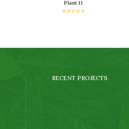
Plant 11
0
out
of
5
RECENT PROJECTS