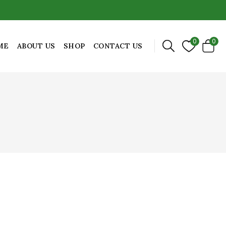
0
0
ME
ABOUT US
SHOP
CONTACT US