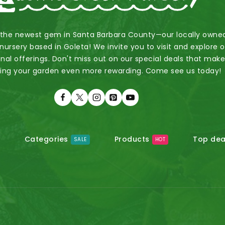
 the newest gem in Santa Barbara County—our locally owne
nursery based in Goleta! We invite you to visit and explore 
nal offerings. Don't miss out on our special deals that mak
ing your garden even more rewarding. Come see us today!
Categories
Products
Top dea
SALE
HOT