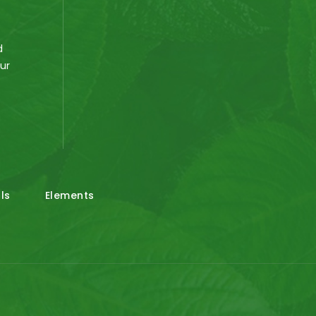
d
our
e
ls
Elements