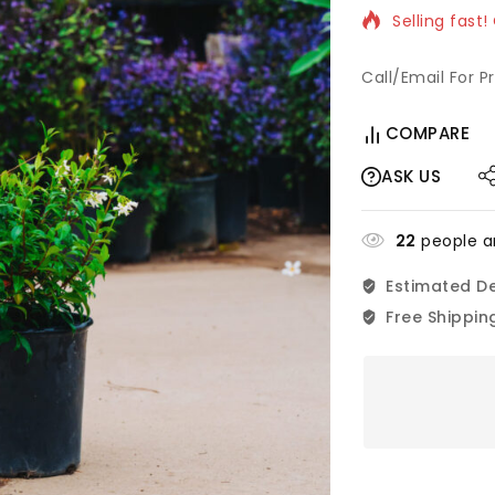
Selling fast!
Call/Email For P
COMPARE
ASK US
22
people ar
Estimated De
Free Shippin