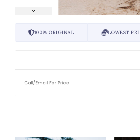
100% ORIGINAL
LOWEST PRI
Call/Email For Price