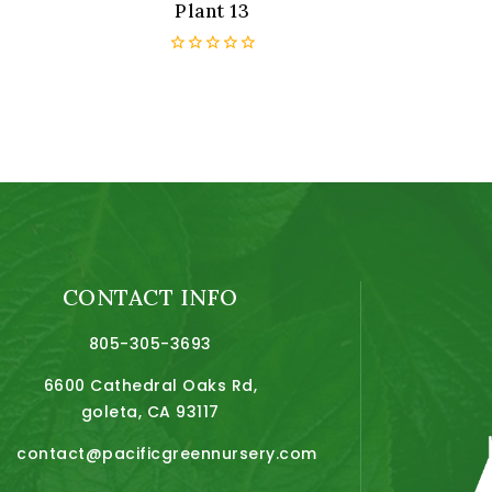
Plant 13
0
out
of
5
CONTACT INFO
805-305-3693
6600 Cathedral Oaks Rd,
goleta, CA 93117
contact@pacificgreennursery.com