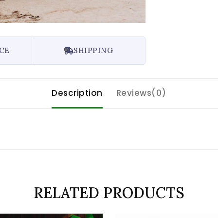
CE
SHIPPING
Description
Reviews(0)
RELATED PRODUCTS