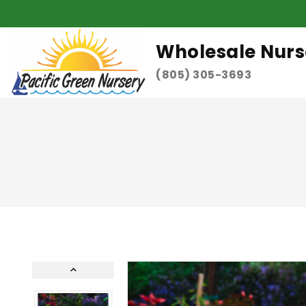
Wholesale Nurs
(805) 305-3693