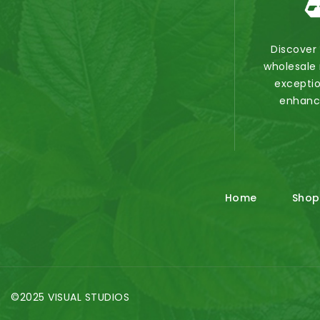
Discover
wholesale 
exceptio
enhanc
Home
Shop
©2025 VISUAL STUDIOS