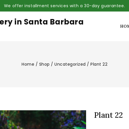
We offer installment services with a 30-day guarantee.
ery in Santa Barbara
HO
Home
/
Shop
/
Uncategorized
/
Plant 22
Plant 22