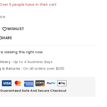
 Over 5 people have in their cart
rice
WISHLIST
SHARE
e viewing this right now
livery :
Up to 4 business days
g & Returns :
On all orders over $200
Guaranteed Safe And Secure Checkout