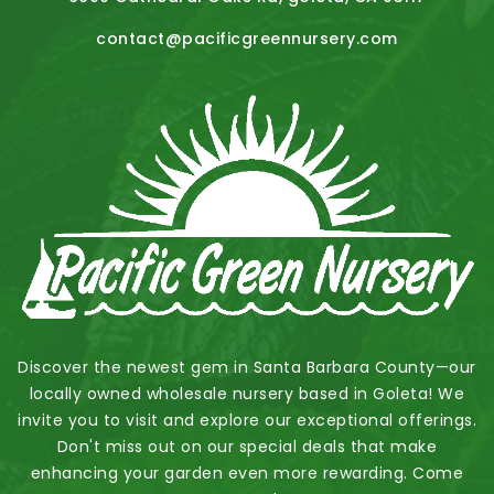
contact@pacificgreennursery.com
Discover the newest gem in Santa Barbara County—our
locally owned wholesale nursery based in Goleta! We
invite you to visit and explore our exceptional offerings.
Don't miss out on our special deals that make
enhancing your garden even more rewarding. Come