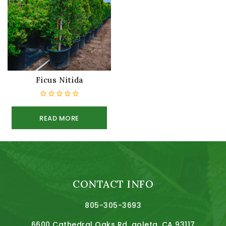
Ficus Nitida
0
out
READ MORE
of
5
CONTACT INFO
805-305-3693
6600 Cathedral Oaks Rd, goleta, CA 93117