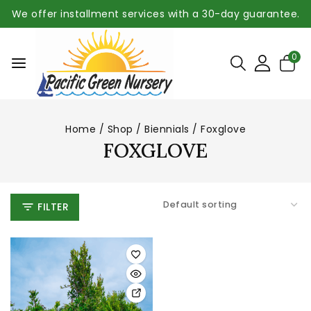
We offer installment services with a 30-day guarantee.
0
Home
/
Shop
/
Biennials
/
Foxglove
FOXGLOVE
FILTER