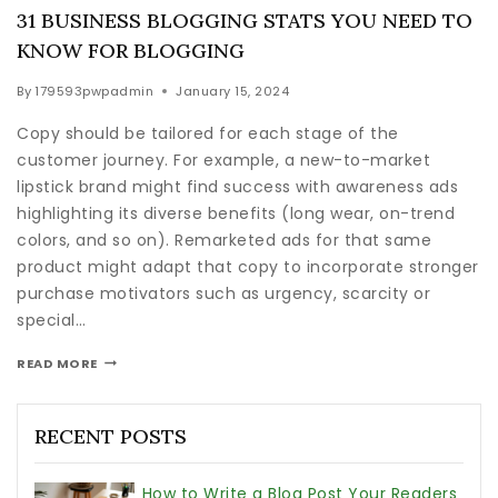
31 BUSINESS BLOGGING STATS YOU NEED TO
KNOW FOR BLOGGING
By
179593pwpadmin
January 15, 2024
Copy should be tailored for each stage of the
customer journey. For example, a new-to-market
lipstick brand might find success with awareness ads
highlighting its diverse benefits (long wear, on-trend
colors, and so on). Remarketed ads for that same
product might adapt that copy to incorporate stronger
purchase motivators such as urgency, scarcity or
special…
READ MORE
RECENT POSTS
How to Write a Blog Post Your Readers