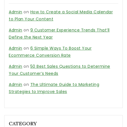
Admin
on
How to Create a Social Media Calendar
to Plan Your Content
Admin
on
9 Customer Experience Trends That’ll
Define the Next Year
Admin
on
6 Simple Ways To Boost Your
Ecommerce Conversion Rate
Admin
on
50 Best Sales Questions to Determine
Your Customer’s Needs
Admin
on
The Ultimate Guide to Marketing
Strategies to Improve Sales
CATEGORY