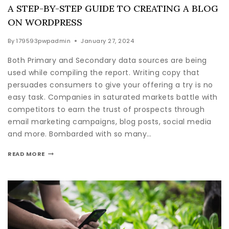
A STEP-BY-STEP GUIDE TO CREATING A BLOG
ON WORDPRESS
By
179593pwpadmin
January 27, 2024
Both Primary and Secondary data sources are being
used while compiling the report. Writing copy that
persuades consumers to give your offering a try is no
easy task. Companies in saturated markets battle with
competitors to earn the trust of prospects through
email marketing campaigns, blog posts, social media
and more. Bombarded with so many…
READ MORE