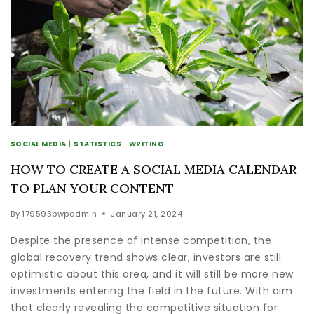
SOCIAL MEDIA
|
STATISTICS
|
WRITING
HOW TO CREATE A SOCIAL MEDIA CALENDAR
TO PLAN YOUR CONTENT
By
179593pwpadmin
January 21, 2024
Despite the presence of intense competition, the
global recovery trend shows clear, investors are still
optimistic about this area, and it will still be more new
investments entering the field in the future. With aim
that clearly revealing the competitive situation for