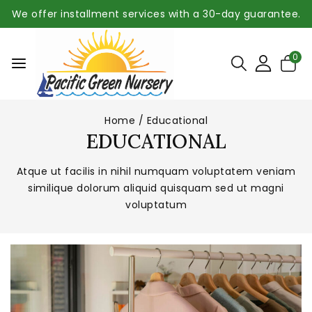
We offer installment services with a 30-day guarantee.
0
Home
/
Educational
EDUCATIONAL
Atque ut facilis in nihil numquam voluptatem veniam
similique dolorum aliquid quisquam sed ut magni
voluptatum