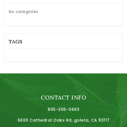
No categories
TAGS
CONTACT INFO
805-305-3693
6600 Cathedral Oaks Rd, goleta, CA 93117