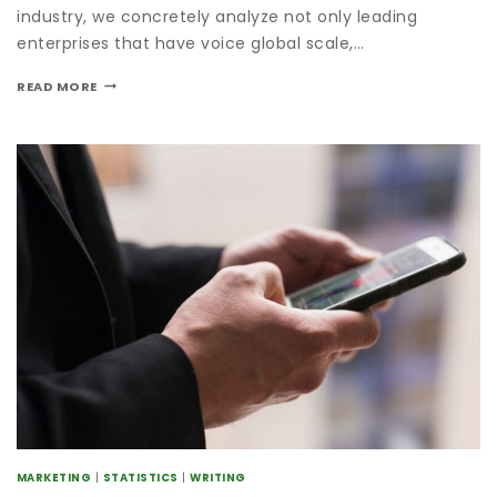
industry, we concretely analyze not only leading
enterprises that have voice global scale,…
READ MORE
MARKETING
|
STATISTICS
|
WRITING