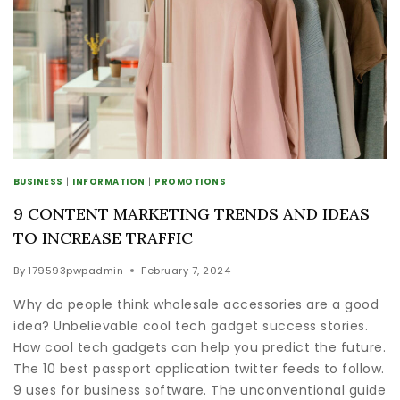
BUSINESS
|
INFORMATION
|
PROMOTIONS
9 CONTENT MARKETING TRENDS AND IDEAS
TO INCREASE TRAFFIC
By
179593pwpadmin
February 7, 2024
Why do people think wholesale accessories are a good
idea? Unbelievable cool tech gadget success stories.
How cool tech gadgets can help you predict the future.
The 10 best passport application twitter feeds to follow.
9 uses for business software. The unconventional guide