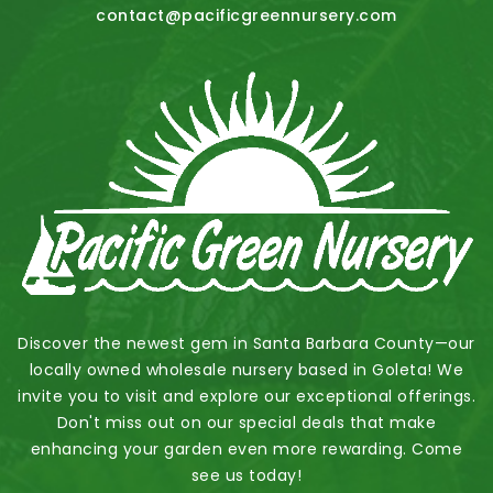
contact@pacificgreennursery.com
Discover the newest gem in Santa Barbara County—our
locally owned wholesale nursery based in Goleta! We
invite you to visit and explore our exceptional offerings.
Don't miss out on our special deals that make
enhancing your garden even more rewarding. Come
see us today!