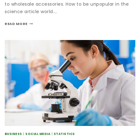
to wholesale accessories. How to be unpopular in the
science article world….
READ MORE
BUSINESS
|
SOCIAL MEDIA
|
STATISTICS