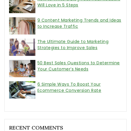
Will Love in 5 Steps
9 Content Marketing Trends and Ideas
to Increase Traffic
The Ultimate Guide to Marketing
Strategies to Improve Sales
50 Best Sales Questions to Determine
Your Customer’s Needs
6 Simple Ways To Boost Your
Ecommerce Conversion Rate
RECENT COMMENTS