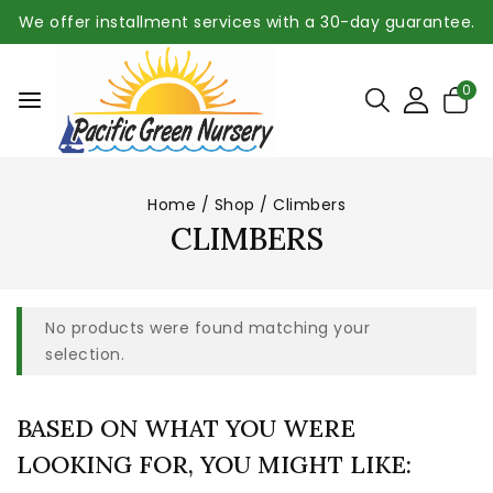
We offer installment services with a 30-day guarantee.
0
Home
/
Shop
/
Climbers
CLIMBERS
No products were found matching your
selection.
BASED ON WHAT YOU WERE
LOOKING FOR, YOU MIGHT LIKE: