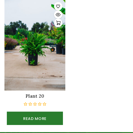
Plant 20
0
out
READ MORE
of
5