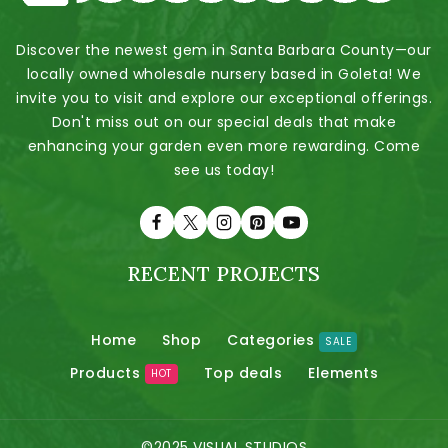
Discover the newest gem in Santa Barbara County—our
locally owned wholesale nursery based in Goleta! We
invite you to visit and explore our exceptional offerings.
Don't miss out on our special deals that make
enhancing your garden even more rewarding. Come
see us today!
RECENT PROJECTS
Home
Shop
Categories
SALE
Products
Top deals
Elements
HOT
©2025 VISUAL STUDIOS