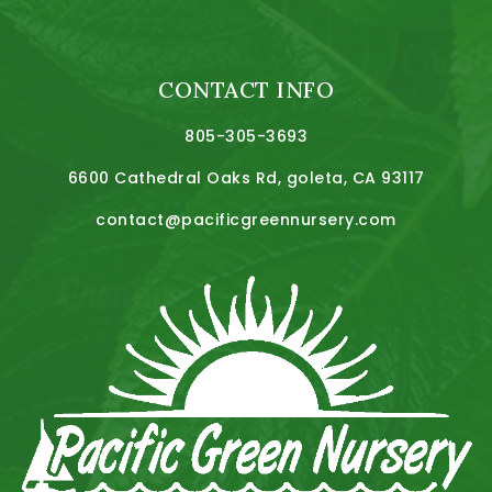
CONTACT INFO
805-305-3693
6600 Cathedral Oaks Rd, goleta, CA 93117
contact@pacificgreennursery.com