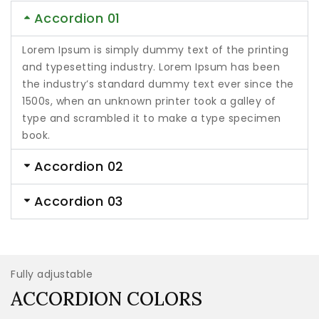
Accordion 01
Lorem Ipsum is simply dummy text of the printing
and typesetting industry. Lorem Ipsum has been
the industry’s standard dummy text ever since the
1500s, when an unknown printer took a galley of
type and scrambled it to make a type specimen
book.
Accordion 02
Accordion 03
Fully adjustable
ACCORDION COLORS