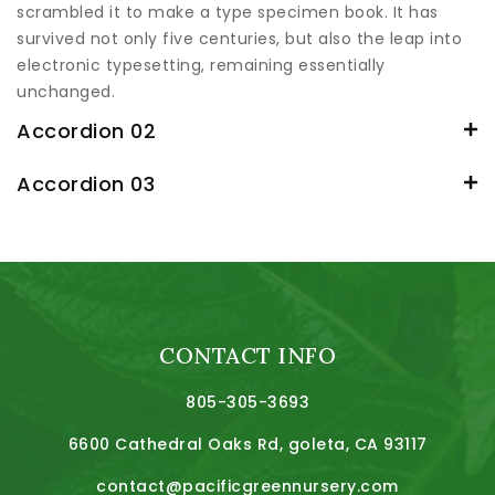
scrambled it to make a type specimen book. It has
survived not only five centuries, but also the leap into
electronic typesetting, remaining essentially
unchanged.
Accordion 02
Accordion 03
CONTACT INFO
805-305-3693
6600 Cathedral Oaks Rd, goleta, CA 93117
contact@pacificgreennursery.com