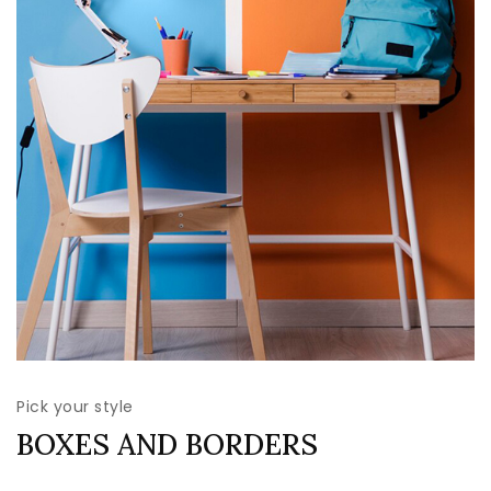
Pick your style
BOXES AND BORDERS