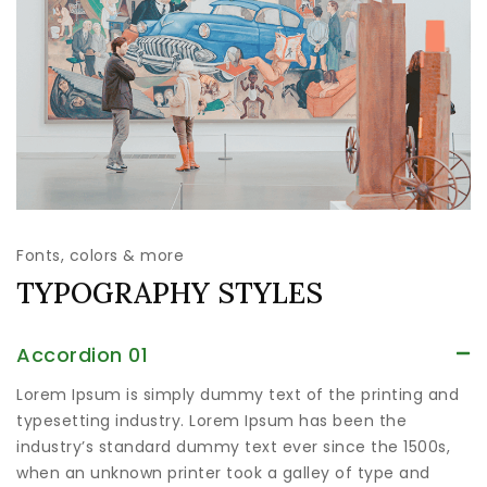
Fonts, colors & more
TYPOGRAPHY STYLES
Accordion 01
Lorem Ipsum is simply dummy text of the printing and
typesetting industry. Lorem Ipsum has been the
industry’s standard dummy text ever since the 1500s,
when an unknown printer took a galley of type and