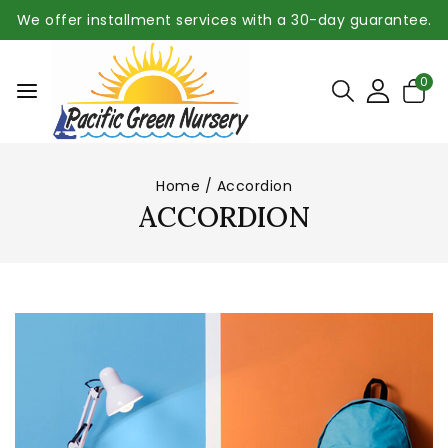
We offer installment services with a 30-day guarantee.
0
Home
/
Accordion
ACCORDION