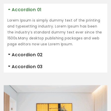
Accordion 01
Lorem Ipsum is simply dummy text of the printing
and typesetting industry. Lorem Ipsum has been
the industry’s standard dummy text ever since the
1500s.Many desktop publishing packages and web
page editors now use Lorem Ipsum.
Accordion 02
Accordion 03