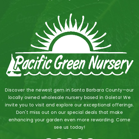
Discover the newest gem in Santa Barbara County—our
locally owned wholesale nursery based in Goleta! We
invite you to visit and explore our exceptional offerings.
Don't miss out on our special deals that make
enhancing your garden even more rewarding. Come
see us today!